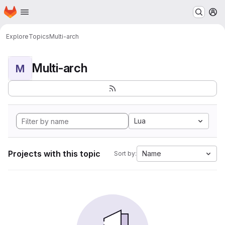
Homepage
Skip to main content
M
Explore
Topics
Multi-arch
Multi-arch
M
Lua
Projects with this topic
Name
Sort by: