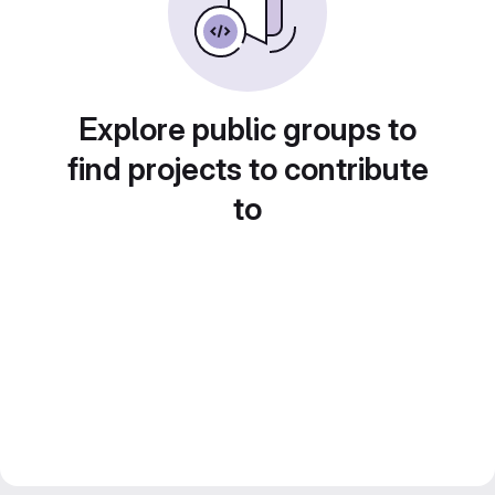
Explore public groups to
find projects to contribute
to