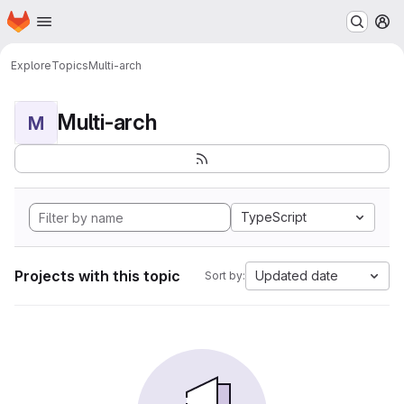
Homepage
Skip to main content
M
Explore
Topics
Multi-arch
Multi-arch
M
TypeScript
Projects with this topic
Updated date
Sort by: