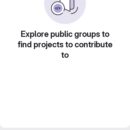
Explore public groups to
find projects to contribute
to