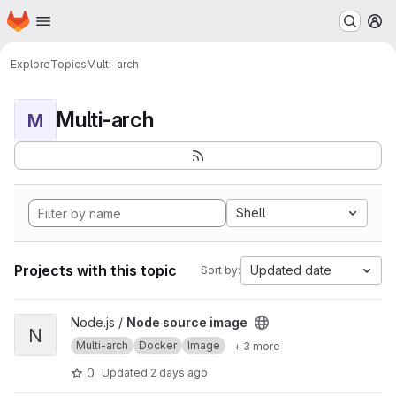
Homepage
Skip to main content
M
Explore
Topics
Multi-arch
Multi-arch
M
Shell
Projects with this topic
Updated date
Sort by:
View Node source image project
Node.js /
Node source image
N
Multi-arch
Docker
Image
+ 3 more
0
Updated
2 days ago