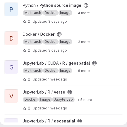
View Python source image project
Python /
Python source image
P
Multi-arch
Docker
Image
+ 4 more
0
Updated
3 days ago
View Docker project
Docker /
Docker
D
Multi-arch
Docker
Image
+ 3 more
0
Updated
3 days ago
View geospatial project
JupyterLab / CUDA / R /
geospatial
G
Multi-arch
Docker
Image
+ 6 more
0
Updated
1 week ago
View verse project
JupyterLab / R /
verse
V
Docker
Image
JupyterLab
+ 5 more
0
Updated
1 week ago
View geospatial project
JupyterLab / R /
geospatial
G