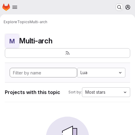
Homepage
Skip to main content
M
Explore
Topics
Multi-arch
Multi-arch
M
Lua
Projects with this topic
Most stars
Sort by: