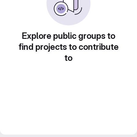
Explore public groups to
find projects to contribute
to