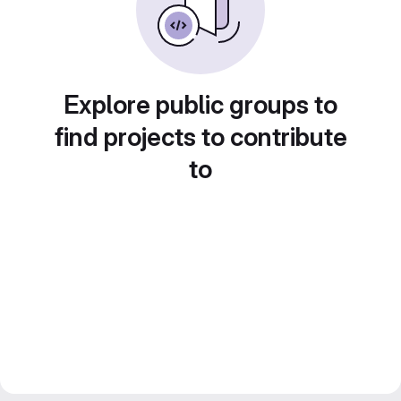
Explore public groups to
find projects to contribute
to