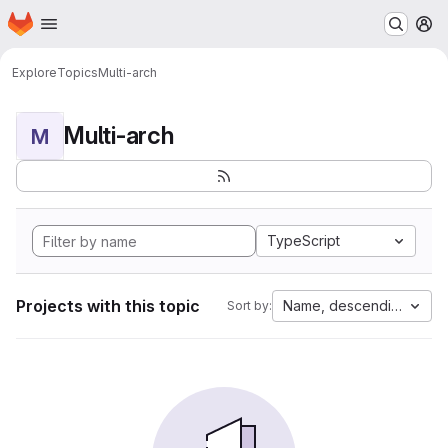
Homepage
Skip to main content
M
Explore
Topics
Multi-arch
Multi-arch
M
TypeScript
Projects with this topic
Name, descending
Sort by: