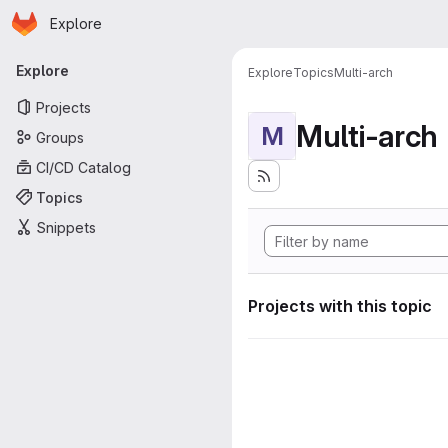
Homepage
Skip to main content
Explore
Primary navigation
Explore
Explore
Topics
Multi-arch
Projects
Multi-arch
M
Groups
CI/CD Catalog
Topics
Snippets
Projects with this topic