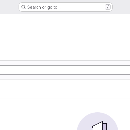
Search or go to…
/