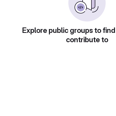
Explore public groups to find
contribute to