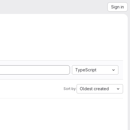
Sign in
TypeScript
Oldest created
Sort by: