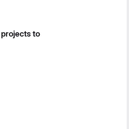
 projects to