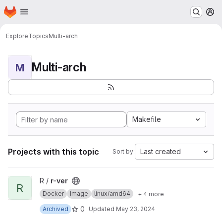
Homepage
Skip to main content
M
Explore
Topics
Multi-arch
Multi-arch
M
Makefile
Projects with this topic
Last created
Sort by:
View r-ver project
R /
r-ver
R
Docker
Image
linux/amd64
+ 4 more
0
Archived
Updated
May 23, 2024