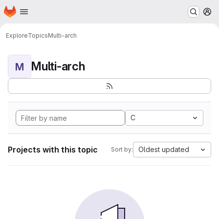
Homepage
Skip to main content
M
Explore
Topics
Multi-arch
Multi-arch
M
C
Projects with this topic
Oldest updated
Sort by: