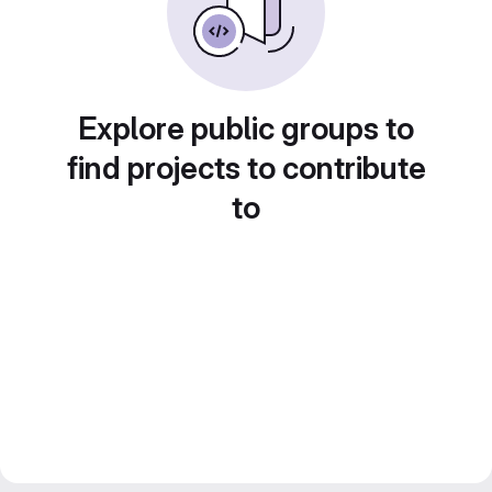
Explore public groups to
find projects to contribute
to