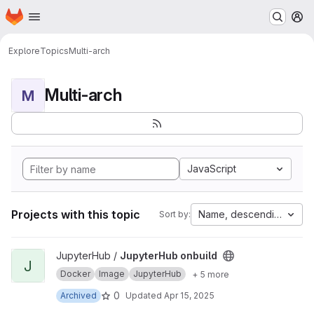
Homepage
Skip to main content
M
Explore
Topics
Multi-arch
Multi-arch
M
JavaScript
Projects with this topic
Name, descending
Sort by:
View JupyterHub onbuild project
JupyterHub /
JupyterHub onbuild
J
Docker
Image
JupyterHub
+ 5 more
0
Archived
Updated
Apr 15, 2025