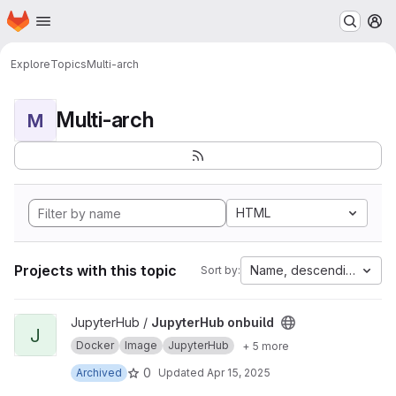
Homepage
Skip to main content
M
Explore
Topics
Multi-arch
Multi-arch
M
HTML
Projects with this topic
Name, descending
Sort by:
View JupyterHub onbuild project
JupyterHub /
JupyterHub onbuild
J
Docker
Image
JupyterHub
+ 5 more
0
Archived
Updated
Apr 15, 2025