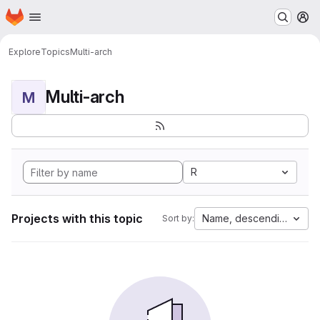
Homepage
Skip to main content
M
Explore
Topics
Multi-arch
Multi-arch
M
R
Projects with this topic
Name, descending
Sort by: