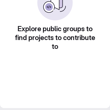
Explore public groups to
find projects to contribute
to