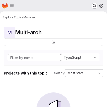
Homepage
Skip to main content
M
Explore
Topics
Multi-arch
Multi-arch
M
TypeScript
Projects with this topic
Most stars
Sort by: