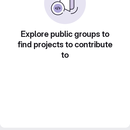
Explore public groups to
find projects to contribute
to