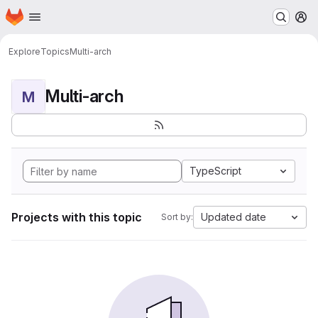
Homepage
Skip to main content
M
Explore
Topics
Multi-arch
Multi-arch
M
TypeScript
Projects with this topic
Updated date
Sort by: