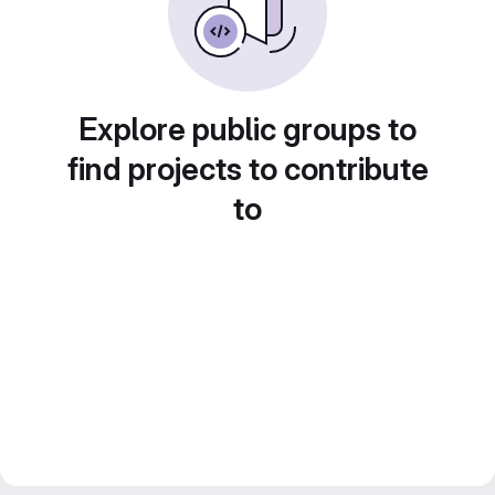
Explore public groups to
find projects to contribute
to