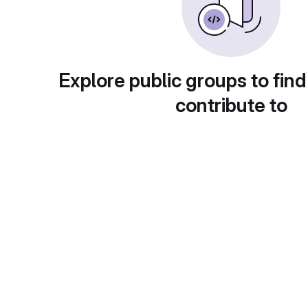
Explore public groups to find
contribute to