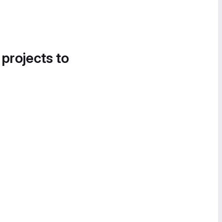
 projects to