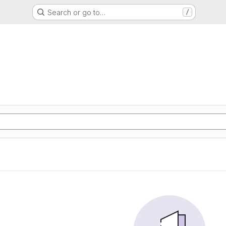
Search or go to…
/