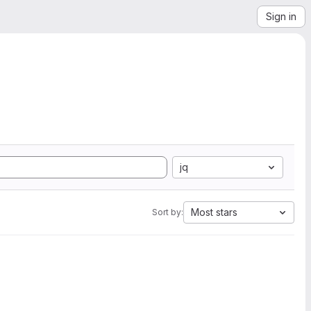
Sign in
jq
Most stars
Sort by: