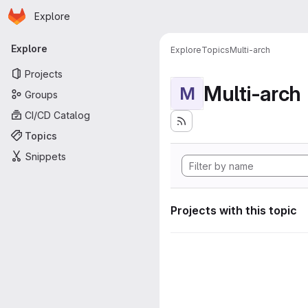
Homepage
Skip to main content
Explore
Primary navigation
Explore
Explore
Topics
Multi-arch
Projects
Multi-arch
M
Groups
CI/CD Catalog
Topics
Snippets
Projects with this topic