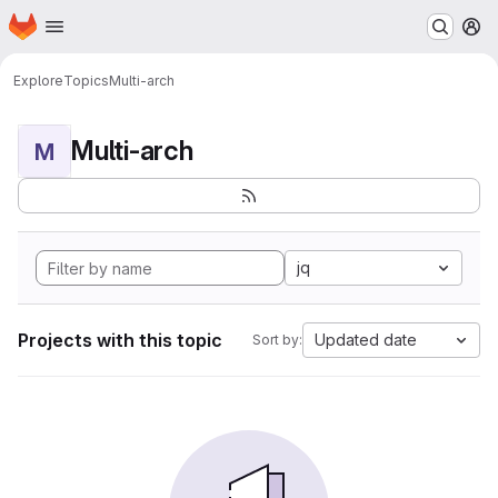
Homepage
Skip to main content
M
Explore
Topics
Multi-arch
Multi-arch
M
jq
Projects with this topic
Updated date
Sort by: