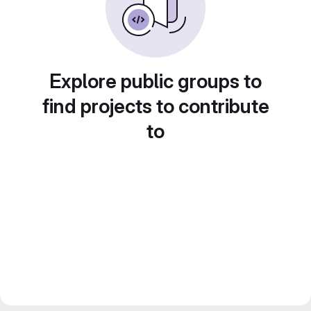
Explore public groups to
find projects to contribute
to