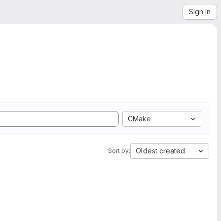
Sign in
CMake
Oldest created
Sort by: