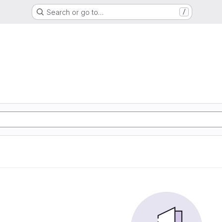
Search or go to…
/