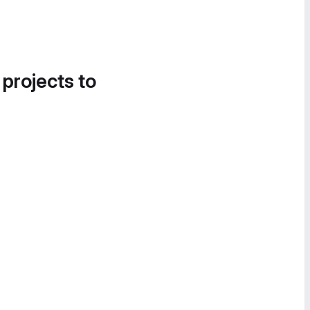
 projects to