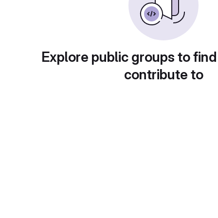
Explore public groups to find
contribute to