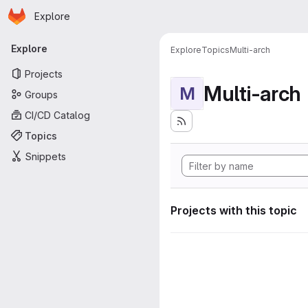
Homepage
Skip to main content
Explore
Primary navigation
Explore
Explore
Topics
Multi-arch
Projects
Multi-arch
M
Groups
CI/CD Catalog
Topics
Snippets
Projects with this topic