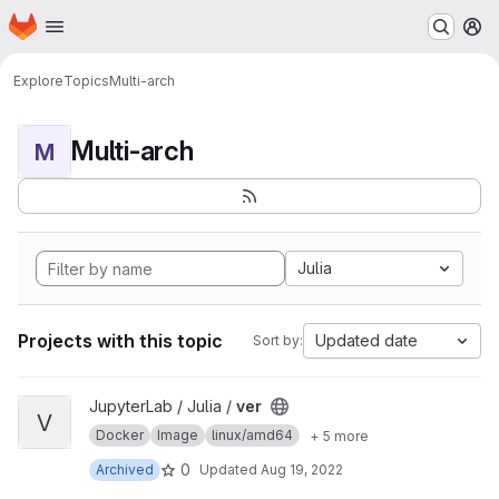
Homepage
Skip to main content
M
Explore
Topics
Multi-arch
Multi-arch
M
Julia
Projects with this topic
Updated date
Sort by:
View ver project
JupyterLab / Julia /
ver
V
Docker
Image
linux/amd64
+ 5 more
0
Archived
Updated
Aug 19, 2022