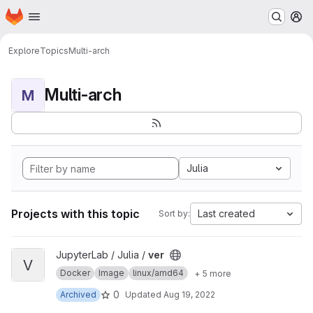
Homepage
Skip to main content
M
Explore
Topics
Multi-arch
Multi-arch
M
Julia
Projects with this topic
Last created
Sort by:
View ver project
JupyterLab / Julia /
ver
V
Docker
Image
linux/amd64
+ 5 more
0
Archived
Updated
Aug 19, 2022