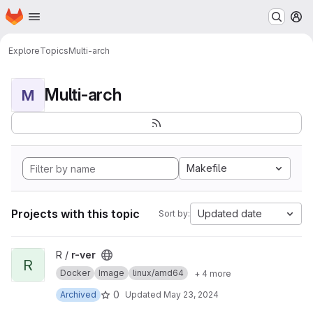
Homepage
Skip to main content
M
Explore
Topics
Multi-arch
Multi-arch
M
Makefile
Projects with this topic
Updated date
Sort by:
View r-ver project
R /
r-ver
R
Docker
Image
linux/amd64
+ 4 more
0
Archived
Updated
May 23, 2024