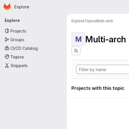
Homepage
Skip to main content
Explore
Primary navigation
Explore
Explore
Topics
Multi-arch
Projects
Multi-arch
M
Groups
CI/CD Catalog
Topics
Snippets
Projects with this topic