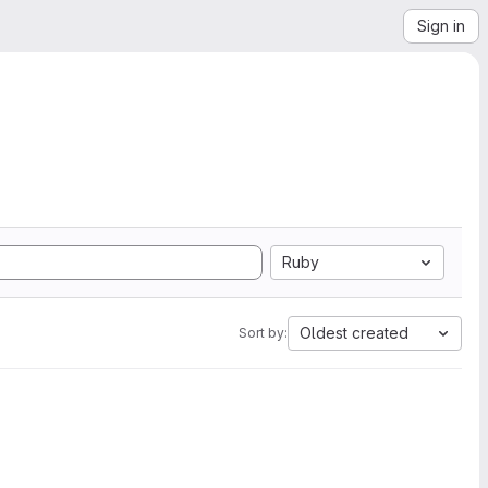
Sign in
Ruby
Oldest created
Sort by: