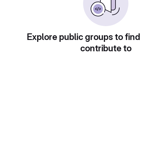
Explore public groups to find
contribute to