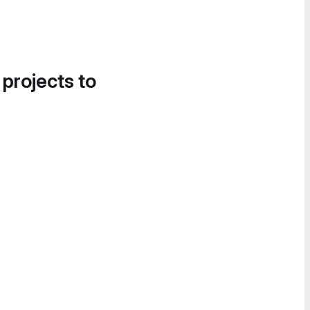
 projects to