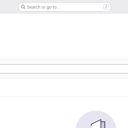
Search or go to…
/