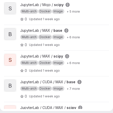
View scipy project
JupyterLab / Mojo /
scipy
S
Multi-arch
Docker
Image
+ 5 more
0
Updated
1 week ago
View base project
JupyterLab / MAX /
base
B
Multi-arch
Docker
Image
+ 6 more
0
Updated
1 week ago
View scipy project
JupyterLab / MAX /
scipy
S
Multi-arch
Docker
Image
+ 6 more
0
Updated
1 week ago
View base project
JupyterLab / CUDA / MAX /
base
B
Multi-arch
Docker
Image
+ 7 more
0
Updated
1 week ago
View scipy project
JupyterLab / CUDA / MAX /
scipy
S