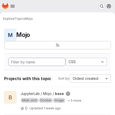
Homepage
Skip to main content
M
Explore
Topics
Mojo
Mojo
M
CSS
Projects with this topic
Oldest created
Sort by:
View base project
JupyterLab / Mojo /
base
B
Multi-arch
Docker
Image
+ 5 more
0
Updated
1 week ago