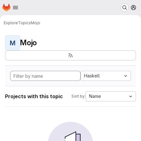
Homepage
Skip to main content
M
Explore
Topics
Mojo
Mojo
M
Haskell
Projects with this topic
Name
Sort by: