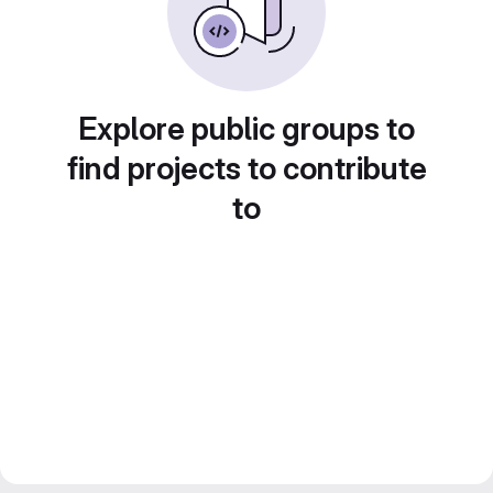
Explore public groups to
find projects to contribute
to