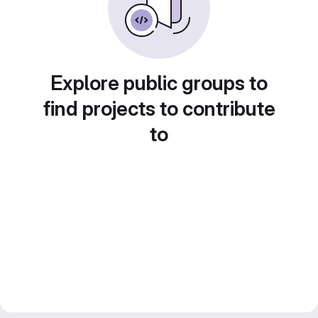
Explore public groups to
find projects to contribute
to