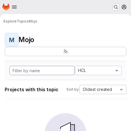
Homepage
Skip to main content
M
Explore
Topics
Mojo
Mojo
M
HCL
Projects with this topic
Oldest created
Sort by: