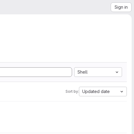
Sign in
Shell
Updated date
Sort by: