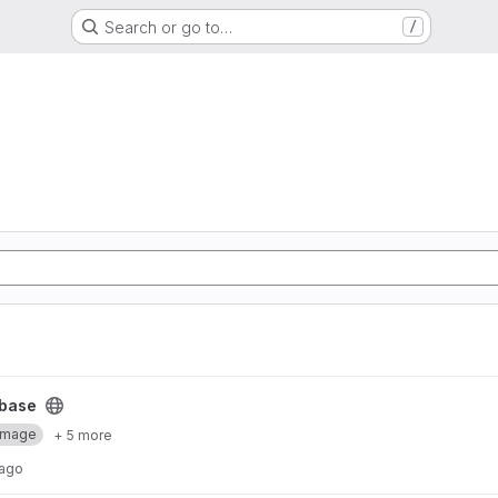
Search or go to…
/
base
Image
+ 5 more
 ago