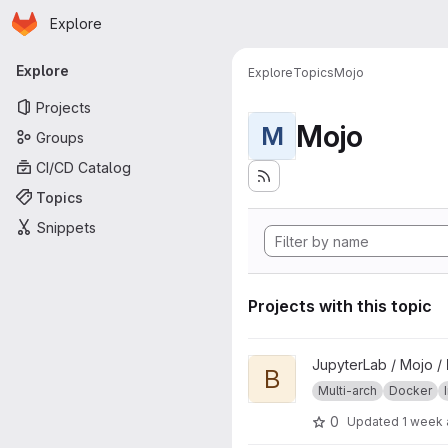
Homepage
Skip to main content
Explore
Primary navigation
Explore
Explore
Topics
Mojo
Projects
Mojo
M
Groups
CI/CD Catalog
Topics
Snippets
Projects with this topic
View base project
JupyterLab / Mojo /
B
Multi-arch
Docker
0
Updated
1 week