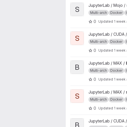
View scipy project
JupyterLab / Mojo /
S
Multi-arch
Docker
0
Updated
1 week
View scipy project
JupyterLab / CUDA 
S
Multi-arch
Docker
0
Updated
1 week
View base project
JupyterLab / MAX /
B
Multi-arch
Docker
0
Updated
1 week
View scipy project
JupyterLab / MAX /
S
Multi-arch
Docker
0
Updated
1 week
View base project
JupyterLab / CUDA 
B