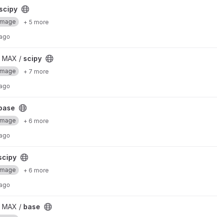
scipy
Image
+ 5 more
 ago
/ MAX /
scipy
Image
+ 7 more
 ago
base
Image
+ 6 more
 ago
scipy
Image
+ 6 more
 ago
/ MAX /
base