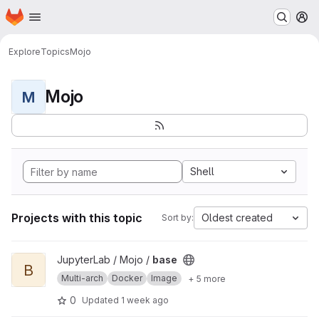
Homepage
Skip to main content
M
Explore
Topics
Mojo
Mojo
M
Shell
Projects with this topic
Oldest created
Sort by:
View base project
JupyterLab / Mojo /
base
B
Multi-arch
Docker
Image
+ 5 more
0
Updated
1 week ago