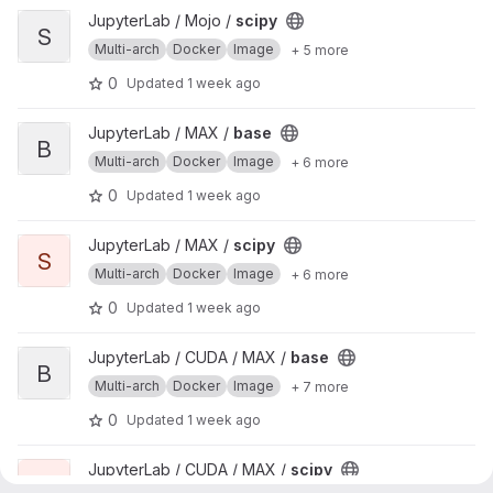
View scipy project
JupyterLab / Mojo /
scipy
S
Multi-arch
Docker
Image
+ 5 more
0
Updated
1 week ago
View base project
JupyterLab / MAX /
base
B
Multi-arch
Docker
Image
+ 6 more
0
Updated
1 week ago
View scipy project
JupyterLab / MAX /
scipy
S
Multi-arch
Docker
Image
+ 6 more
0
Updated
1 week ago
View base project
JupyterLab / CUDA / MAX /
base
B
Multi-arch
Docker
Image
+ 7 more
0
Updated
1 week ago
View scipy project
JupyterLab / CUDA / MAX /
scipy
S