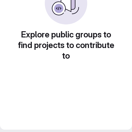
Explore public groups to
find projects to contribute
to