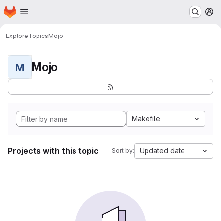
Homepage
Skip to main content
M
Explore
Topics
Mojo
Mojo
M
Makefile
Projects with this topic
Updated date
Sort by: