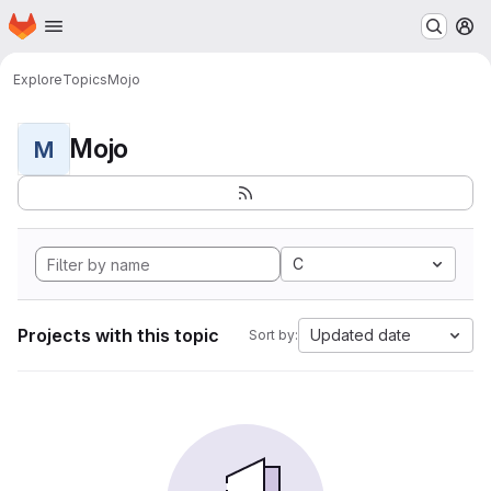
Homepage
Skip to main content
M
Explore
Topics
Mojo
Mojo
M
C
Projects with this topic
Updated date
Sort by: