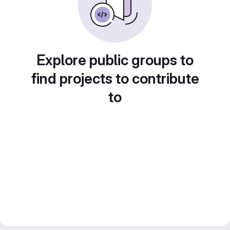
Explore public groups to
find projects to contribute
to