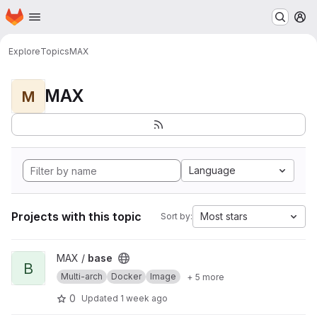
Homepage
Skip to main content
M
Explore
Topics
MAX
MAX
M
Language
Projects with this topic
Most stars
Sort by:
View base project
MAX /
base
B
Multi-arch
Docker
Image
+ 5 more
0
Updated
1 week ago