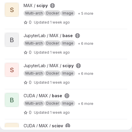
View scipy project
MAX /
scipy
S
Multi-arch
Docker
Image
+ 5 more
0
Updated
1 week ago
View base project
JupyterLab / MAX /
base
B
Multi-arch
Docker
Image
+ 6 more
0
Updated
1 week ago
View scipy project
JupyterLab / MAX /
scipy
S
Multi-arch
Docker
Image
+ 6 more
0
Updated
1 week ago
View base project
CUDA / MAX /
base
B
Multi-arch
Docker
Image
+ 6 more
0
Updated
1 week ago
View scipy project
CUDA / MAX /
scipy
S