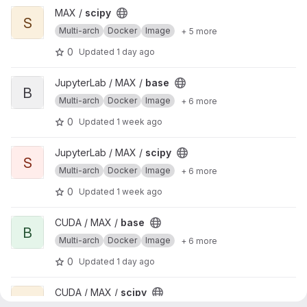
View scipy project
MAX /
scipy
S
Multi-arch
Docker
Image
+ 5 more
0
Updated
1 day ago
View base project
JupyterLab / MAX /
base
B
Multi-arch
Docker
Image
+ 6 more
0
Updated
1 week ago
View scipy project
JupyterLab / MAX /
scipy
S
Multi-arch
Docker
Image
+ 6 more
0
Updated
1 week ago
View base project
CUDA / MAX /
base
B
Multi-arch
Docker
Image
+ 6 more
0
Updated
1 day ago
View scipy project
CUDA / MAX /
scipy
S