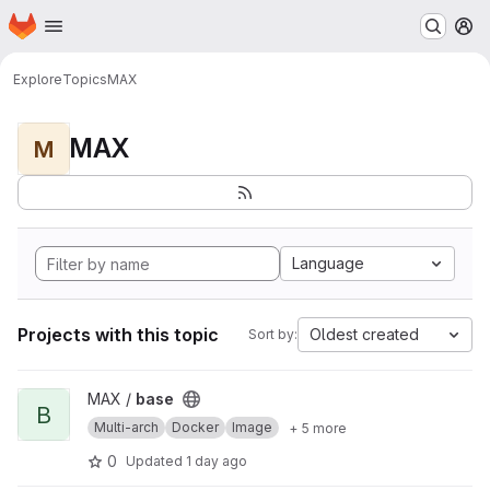
Homepage
Skip to main content
M
Explore
Topics
MAX
MAX
M
Language
Projects with this topic
Oldest created
Sort by:
View base project
MAX /
base
B
Multi-arch
Docker
Image
+ 5 more
0
Updated
1 day ago