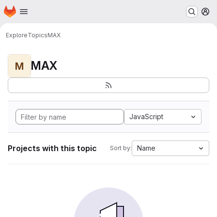
Homepage
Skip to main content
M
Explore
Topics
MAX
MAX
M
JavaScript
Projects with this topic
Name
Sort by: