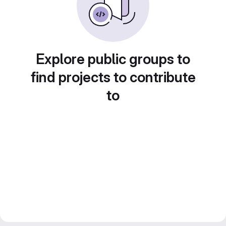
Explore public groups to
find projects to contribute
to