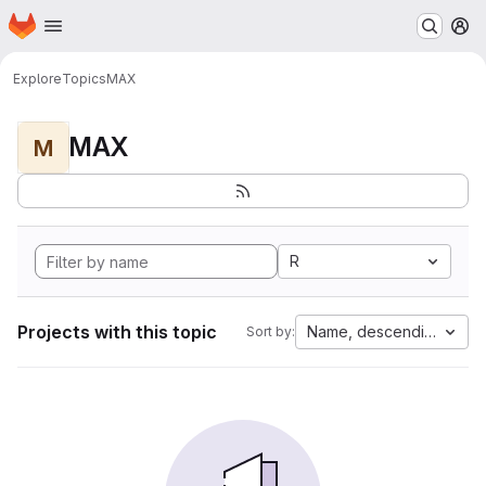
Homepage
Skip to main content
M
Explore
Topics
MAX
MAX
M
R
Projects with this topic
Name, descending
Sort by: