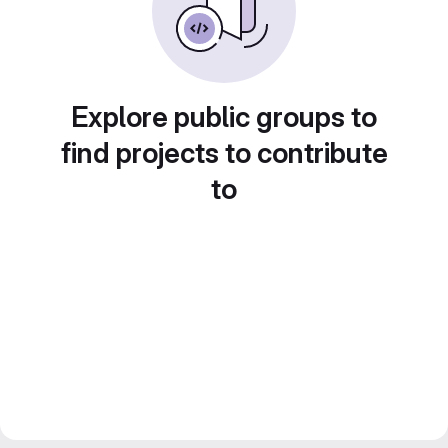
Explore public groups to
find projects to contribute
to