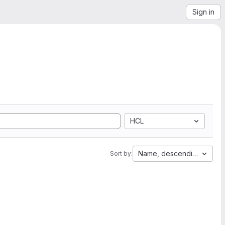
Sign in
HCL
Name, descending
Sort by: