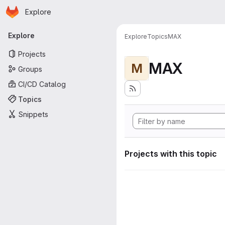
Homepage
Skip to main content
Explore
Primary navigation
Explore
Explore
Topics
MAX
Projects
MAX
M
Groups
CI/CD Catalog
Topics
Snippets
Projects with this topic