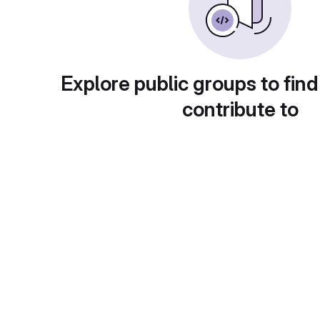
Explore public groups to find
contribute to