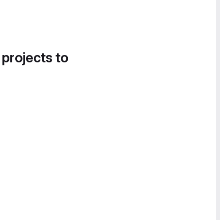
 projects to