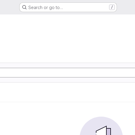
Search or go to…
/