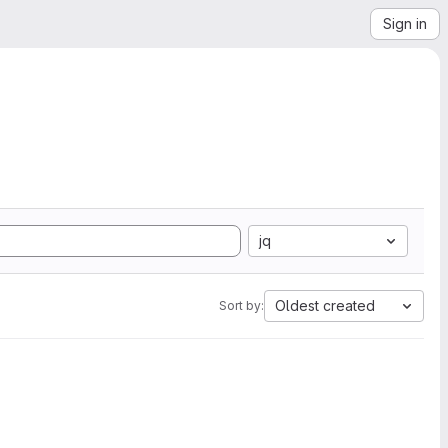
Sign in
jq
Oldest created
Sort by: