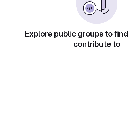
Explore public groups to find
contribute to