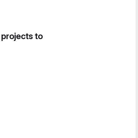
 projects to