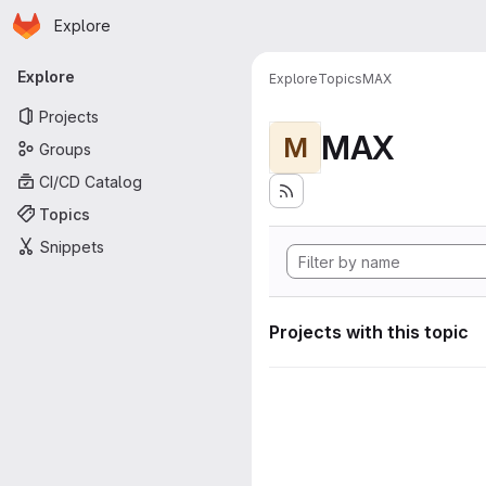
Homepage
Skip to main content
Explore
Primary navigation
Explore
Explore
Topics
MAX
Projects
MAX
M
Groups
CI/CD Catalog
Topics
Snippets
Projects with this topic