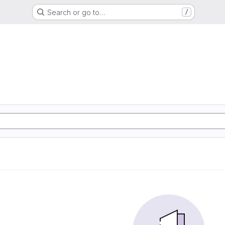
Search or go to…
/