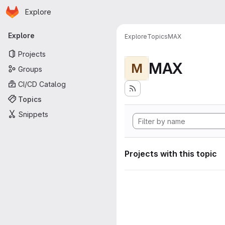
Homepage
Skip to main content
Explore
Primary navigation
Explore
Explore
Topics
MAX
Projects
MAX
M
Groups
CI/CD Catalog
Topics
Snippets
Projects with this topic