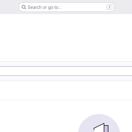
Search or go to…
/