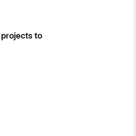
 projects to