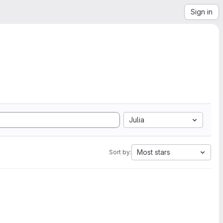
Sign in
Julia
Most stars
Sort by: