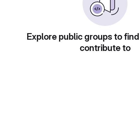
Explore public groups to find
contribute to