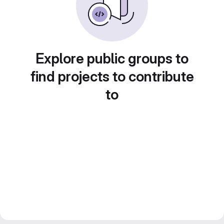
Explore public groups to
find projects to contribute
to