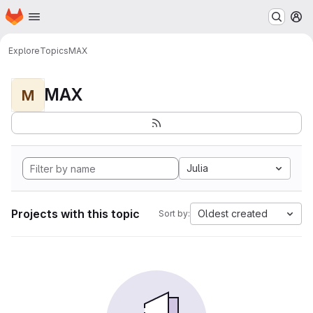
Homepage
Skip to main content
M
Explore
Topics
MAX
MAX
M
Julia
Projects with this topic
Oldest created
Sort by: