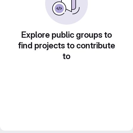
Explore public groups to
find projects to contribute
to