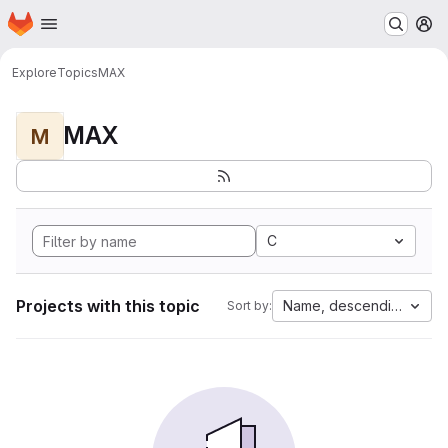
Homepage
Skip to main content
M
Explore
Topics
MAX
MAX
M
C
Projects with this topic
Name, descending
Sort by: