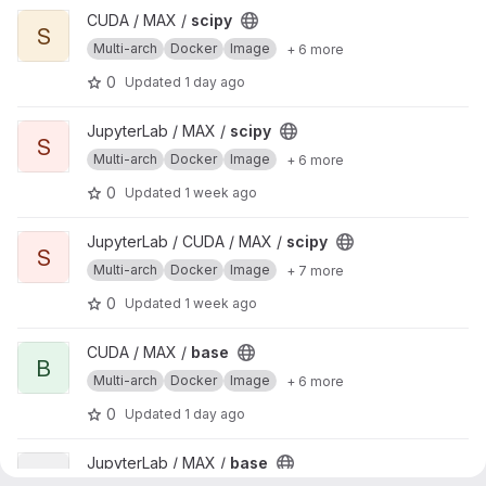
View scipy project
CUDA / MAX /
scipy
S
Multi-arch
Docker
Image
+ 6 more
0
Updated
1 day ago
View scipy project
JupyterLab / MAX /
scipy
S
Multi-arch
Docker
Image
+ 6 more
0
Updated
1 week ago
View scipy project
JupyterLab / CUDA / MAX /
scipy
S
Multi-arch
Docker
Image
+ 7 more
0
Updated
1 week ago
View base project
CUDA / MAX /
base
B
Multi-arch
Docker
Image
+ 6 more
0
Updated
1 day ago
View base project
JupyterLab / MAX /
base
B