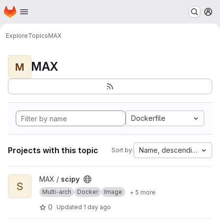
Homepage
Skip to main content
M
Explore
Topics
MAX
MAX
M
Dockerfile
Projects with this topic
Name, descending
Sort by:
View scipy project
MAX /
scipy
S
Multi-arch
Docker
Image
+ 5 more
0
Updated
1 day ago