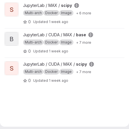
View scipy project
JupyterLab / MAX /
scipy
S
Multi-arch
Docker
Image
+ 6 more
0
Updated
1 week ago
View base project
JupyterLab / CUDA / MAX /
base
B
Multi-arch
Docker
Image
+ 7 more
0
Updated
1 week ago
View scipy project
JupyterLab / CUDA / MAX /
scipy
S
Multi-arch
Docker
Image
+ 7 more
0
Updated
1 week ago