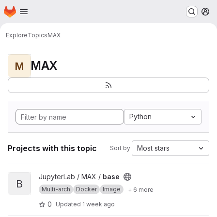
Homepage
Skip to main content
M
Explore
Topics
MAX
MAX
M
Python
Projects with this topic
Most stars
Sort by:
View base project
JupyterLab / MAX /
base
B
Multi-arch
Docker
Image
+ 6 more
0
Updated
1 week ago