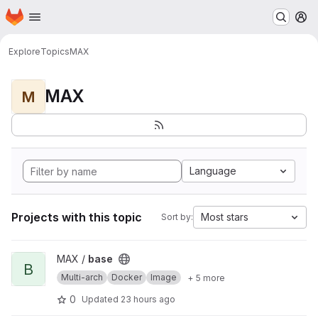
Homepage
Skip to main content
M
Explore
Topics
MAX
MAX
M
Language
Projects with this topic
Most stars
Sort by:
View base project
MAX /
base
B
Multi-arch
Docker
Image
+ 5 more
0
Updated
23 hours ago