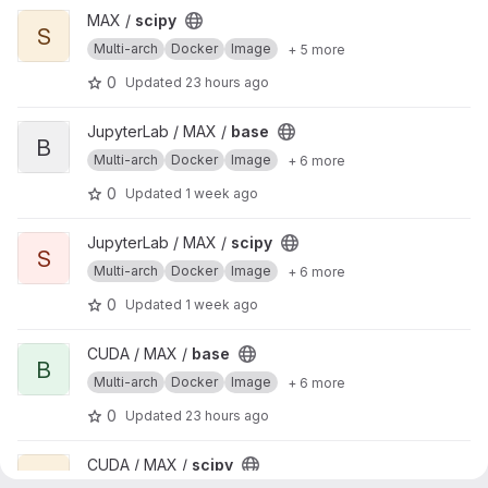
View scipy project
MAX /
scipy
S
Multi-arch
Docker
Image
+ 5 more
0
Updated
23 hours ago
View base project
JupyterLab / MAX /
base
B
Multi-arch
Docker
Image
+ 6 more
0
Updated
1 week ago
View scipy project
JupyterLab / MAX /
scipy
S
Multi-arch
Docker
Image
+ 6 more
0
Updated
1 week ago
View base project
CUDA / MAX /
base
B
Multi-arch
Docker
Image
+ 6 more
0
Updated
23 hours ago
View scipy project
CUDA / MAX /
scipy
S