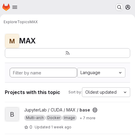
Homepage
Skip to main content
M
Explore
Topics
MAX
MAX
M
Language
Projects with this topic
Oldest updated
Sort by:
View base project
JupyterLab / CUDA / MAX /
base
B
Multi-arch
Docker
Image
+ 7 more
0
Updated
1 week ago