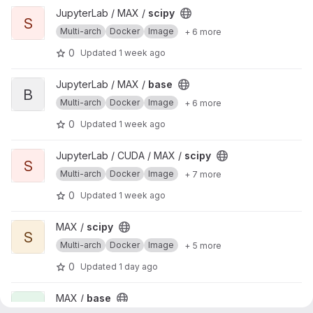
View scipy project
JupyterLab / MAX /
scipy
S
Multi-arch
Docker
Image
+ 6 more
0
Updated
1 week ago
View base project
JupyterLab / MAX /
base
B
Multi-arch
Docker
Image
+ 6 more
0
Updated
1 week ago
View scipy project
JupyterLab / CUDA / MAX /
scipy
S
Multi-arch
Docker
Image
+ 7 more
0
Updated
1 week ago
View scipy project
MAX /
scipy
S
Multi-arch
Docker
Image
+ 5 more
0
Updated
1 day ago
View base project
MAX /
base
B