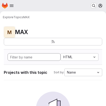
Homepage
Skip to main content
M
Explore
Topics
MAX
MAX
M
HTML
Projects with this topic
Name
Sort by: