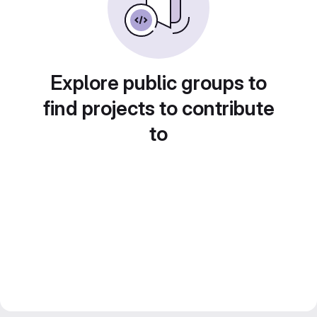
Explore public groups to
find projects to contribute
to