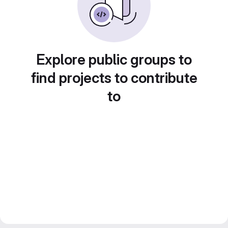
Explore public groups to
find projects to contribute
to