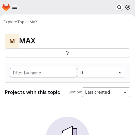
Homepage
Skip to main content
M
Explore
Topics
MAX
MAX
M
R
Projects with this topic
Last created
Sort by: