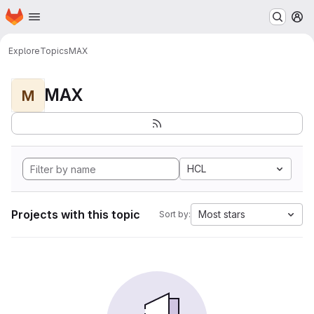
Homepage
Skip to main content
M
Explore
Topics
MAX
MAX
M
HCL
Projects with this topic
Most stars
Sort by: