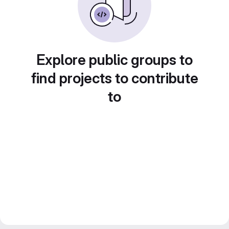
Explore public groups to
find projects to contribute
to