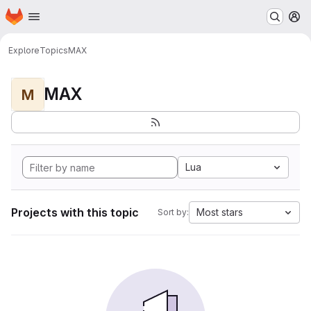
Homepage
Skip to main content
M
Explore
Topics
MAX
MAX
M
Lua
Projects with this topic
Most stars
Sort by: