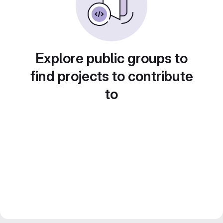
Explore public groups to
find projects to contribute
to