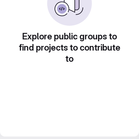
Explore public groups to
find projects to contribute
to