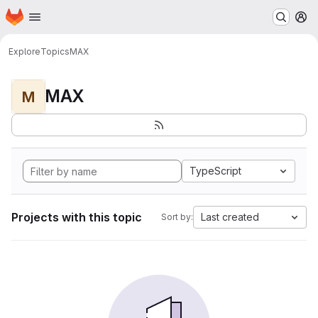
Homepage
Skip to main content
M
Explore
Topics
MAX
MAX
M
TypeScript
Projects with this topic
Last created
Sort by: