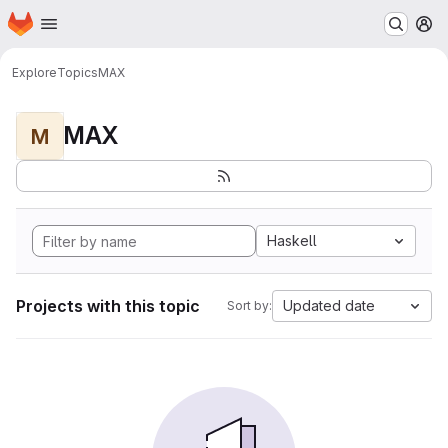
Homepage
Skip to main content
M
Explore
Topics
MAX
MAX
M
Haskell
Projects with this topic
Updated date
Sort by: