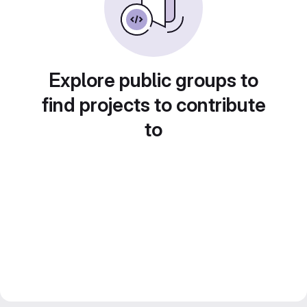
Explore public groups to
find projects to contribute
to