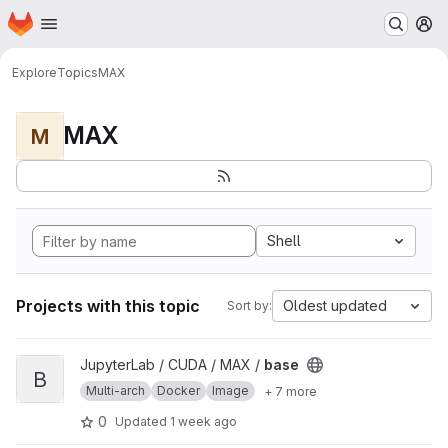
Homepage
Skip to main content
M
Explore
Topics
MAX
MAX
M
Shell
Projects with this topic
Oldest updated
Sort by:
View base project
JupyterLab / CUDA / MAX /
base
B
Multi-arch
Docker
Image
+ 7 more
0
Updated
1 week ago