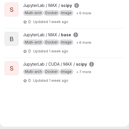
View scipy project
JupyterLab / MAX /
scipy
S
Multi-arch
Docker
Image
+ 6 more
0
Updated
1 week ago
View base project
JupyterLab / MAX /
base
B
Multi-arch
Docker
Image
+ 6 more
0
Updated
1 week ago
View scipy project
JupyterLab / CUDA / MAX /
scipy
S
Multi-arch
Docker
Image
+ 7 more
0
Updated
1 week ago