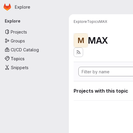
Homepage
Skip to main content
Explore
Primary navigation
Explore
Explore
Topics
MAX
Projects
MAX
M
Groups
CI/CD Catalog
Topics
Snippets
Projects with this topic