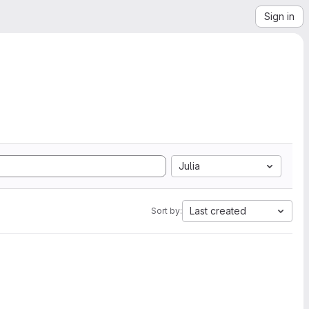
Sign in
Julia
Last created
Sort by: