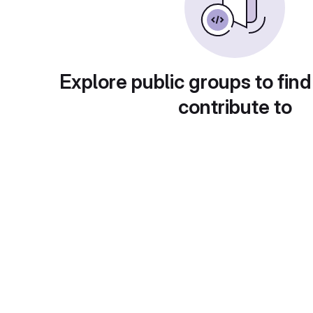
Explore public groups to find
contribute to