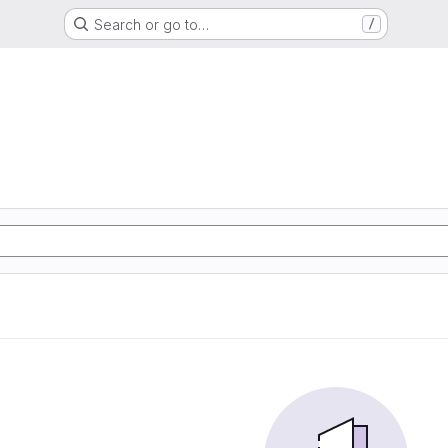
Search or go to…
/