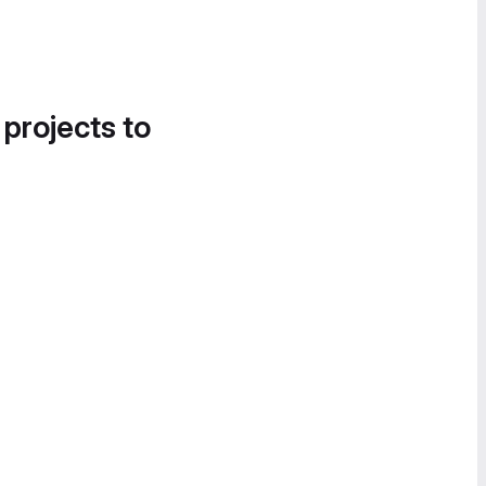
 projects to