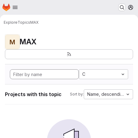
Homepage
Skip to main content
M
Explore
Topics
MAX
MAX
M
C
Projects with this topic
Name, descending
Sort by: