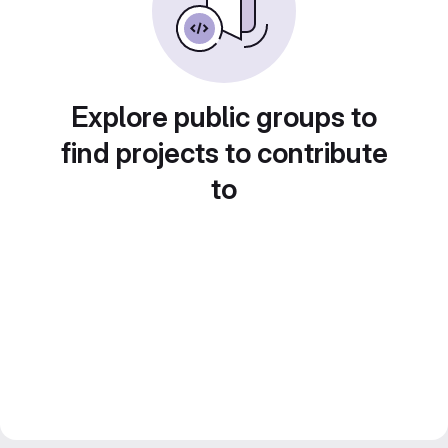
Explore public groups to
find projects to contribute
to