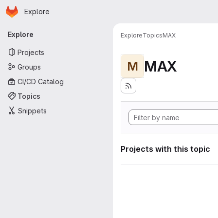
Homepage
Skip to main content
Explore
Primary navigation
Explore
Explore
Topics
MAX
Projects
MAX
M
Groups
CI/CD Catalog
Topics
Snippets
Projects with this topic