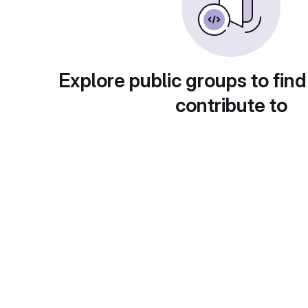
Explore public groups to find
contribute to