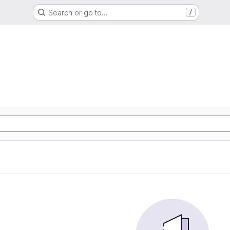
Search or go to…
/