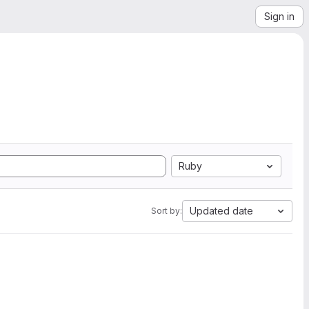
Sign in
Ruby
Updated date
Sort by: