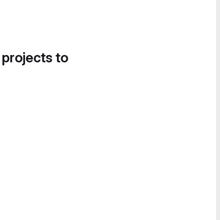
 projects to